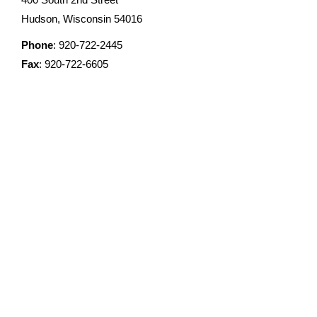
Hudson, Wisconsin 54016
Phone
: 920-722-2445
Fax
: 920-722-6605