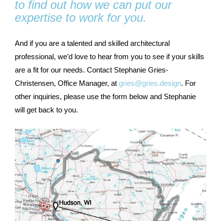
to find out how we can put our
expertise to work for you.
And if you are a talented and skilled architectural
professional, we’d love to hear from you to see if your skills
are a fit for our needs. Contact Stephanie Gries-
Christensen, Office Manager, at
gries@gries.design
. For
other inquiries, please use the form below and Stephanie
will get back to you.