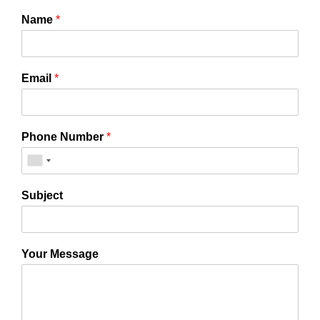
Name
*
Email
*
Phone Number
*
Subject
Your Message