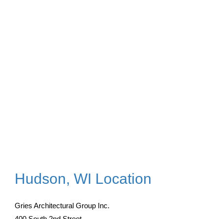
Hudson, WI Location
Gries Architectural Group Inc.
400 South 2nd Street