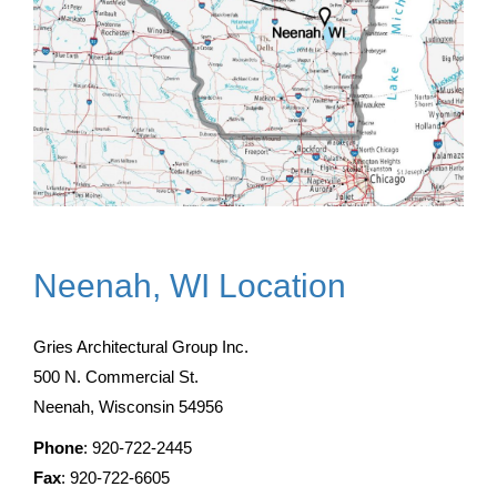
Neenah, WI Location
Gries Architectural Group Inc.
500 N. Commercial St.
Neenah, Wisconsin 54956
Phone
: 920-722-2445
Fax
: 920-722-6605