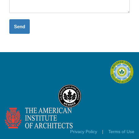
Send
Privacy Policy
|
Terms of Use