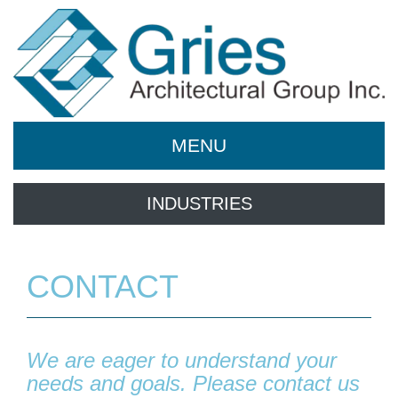
MENU
INDUSTRIES
CONTACT
We are eager to understand your
needs and goals. Please contact us